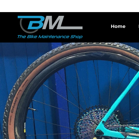
Bike repair and indep
Home