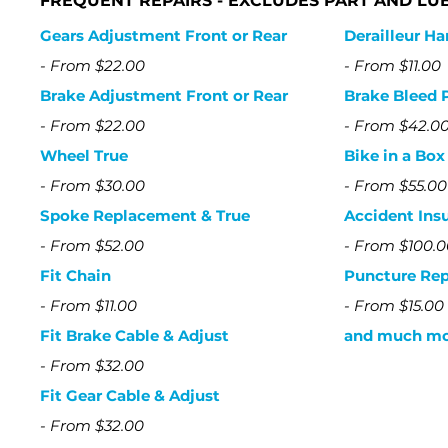
​FREQUENT REPAIRS - EXCLUDES PART AND LU
Gears Adjustment Front or Rear
Derailleur H
-
From $22.00
-
From $11.00
Brake Adjustment Front or Rear
Brake Bleed 
-
From $22.00
-
From $42.0
Wheel True
Bike in a Bo
-
From $30.00
-
From $55.00
Spoke Replacement & True
Accident Ins
-
From $52.00
-
From $100.0
Fit Chain
Puncture Rep
-
From $11.00
-
From $15.00
Fit Brake Cable & Adjust
and much mor
- From $32.00
Fit Gear Cable & Adjust
-
From $32.00