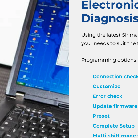
Electron
Diagnosi
Using the latest Shim
your needs to suit the 
Programming options i
Connection chec
Customize
Error check
Update firmware
Preset
Complete Setup
Multi shift mode 