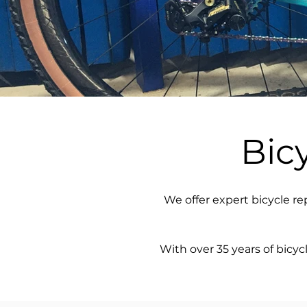
Bic
We offer expert bicycle re
With over 35 years of bicy