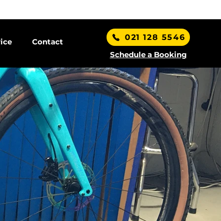
ntact@thebmshop.nz
021 128 5546
ice
Contact
Schedule a Booking