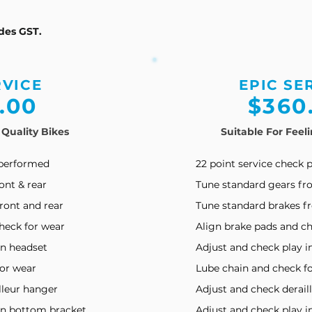
udes GST.
RVICE
EPIC SE
.00
$360
 Quality Bikes
Suitable For Feel
 performed
22 p
oint s
ervice c
heck 
ont & rear
Tune standard gears fro
ront and rear
Tune standard brakes fr
heck for wear
Align brake pads and ch
in headset
Adjust and check play i
for wear
Lube chain and check f
lleur hanger
Adjust and check derail
in bottom bracket
Adjust and check play 