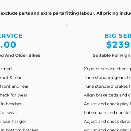
s exclude parts and extra parts fitting labour. All pricing incl
ERVICE
BIG SE
5
.00
$23
9
ed And Older Bikes
Suitable For High
formed
19 point service check
ront & rear
Tune standard gears fr
front and rear
Tune standard brakes f
heck for wear
Align brake pads and c
 in headset
Adjust and check play 
 for wear
Lube chain and check 
illeur hanger
Adjust and check derai
y in bottom bracket
Adjust and check play 