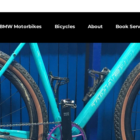
endent BMW motorcycle service centre since 2015 | Email us
co
BMW Motorbikes
Bicycles
About
Book Serv