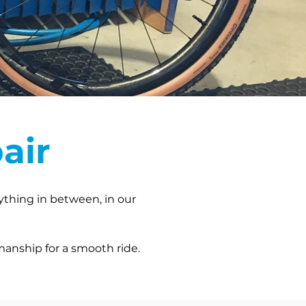
air
nything in between, in our
manship for a smooth ride.