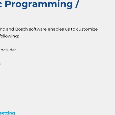
ic Programming /
s
ano and Bosch software enables us to customize
following:
nclude:
k
setting