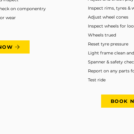
Inspect rims, tyres & 
check on componentry
Adjust wheel cones
for wear
Inspect wheels for lo
Wheels trued
Reset tyre pressure
NOW
Light frame clean and
Spanner & safety che
Report on any parts f
Test ride
BOOK 