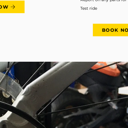
NOW
Test ride
BOOK N