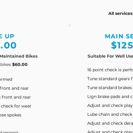
All service
E UP
MAIN S
.00
$12
 Maintained Bikes
Suitable For Well Us
 bikes
$60.00
16 point check is per
Tune standard gears f
formed
Tune standard brakes 
front and rear
Lign brake pads and c
 front and rear
Adjust and check play
 check for wear
Lube chain and check
oose spokes
Adjust and check dera
Adjust and check pla
d inspect