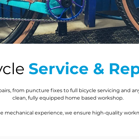
ycle
Service & Rep
pairs, from puncture fixes to full bicycle servicing and a
clean, fully equipped home based workshop.
cle mechanical experience, we ensure high-quality work