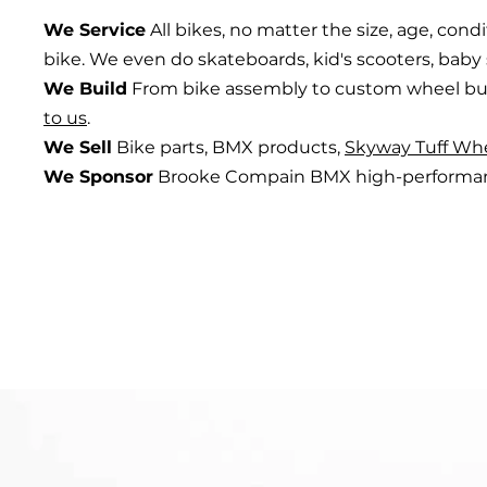
We Service
All bikes, no matter the size, age, condi
bike. We even do skateboards, kid's scooters, baby 
We Build
From bike assembly to custom wheel bu
to us
.
We Sell
Bike parts, BMX products,
Skyway Tuff Wh
We Sponsor
Brooke Compain BMX high-performanc