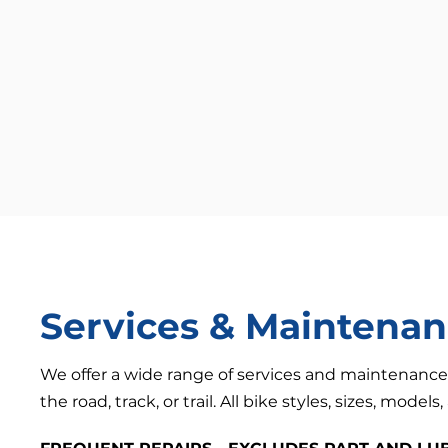
Services & Maintena
We offer a wide range of services and maintenance
the road, track, or trail. All bike styles, sizes, models