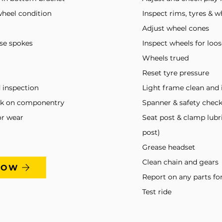
wheel condition
Inspect rims, tyres & w
Adjust wheel cones
ose spokes
Inspect wheels for loo
Wheels trued
Reset tyre pressure
 inspection
Light frame clean and 
ck on componentry
Spanner & safety che
or wear
Seat post & clamp lubr
post)
Grease headset
Clean chain and gears
NOW
Report on any parts fo
Test ride