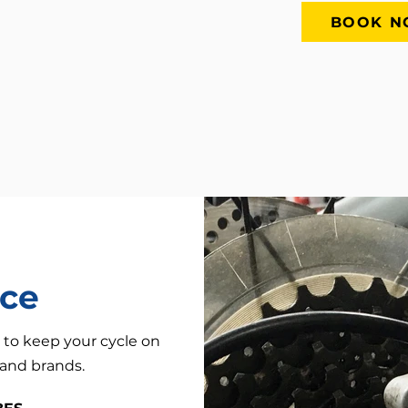
BOOK 
nce
 to keep your cycle on
, and brands.