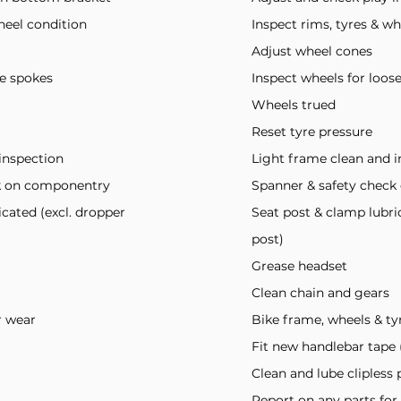
heel condition
Inspect rims, tyres & w
Adjust wheel cones
se spokes
Inspect wheels for loos
Wheels trued
Reset tyre pressure
inspection
Light frame clean and i
ck on componentry
Spanner & safety chec
icated (excl. dropper
Seat post & clamp lubri
post)
Grease headset
Clean chain and gears
r wear
Bike frame, wheels & ty
Fit new handlebar tape (
Clean and lube clipless 
Report on any parts for