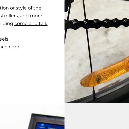
tion or style of the
strollers, and more.
ilding
come and talk
eels
.
e rider.