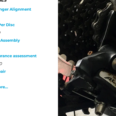
BES
anger Alignment
Per Disc
0
x Assembly
urance assessment
0
air
e...